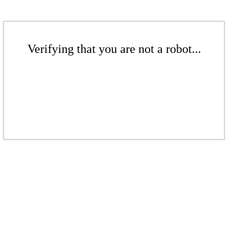
Verifying that you are not a robot...