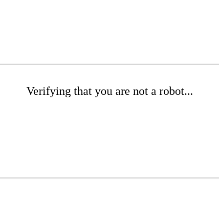
Verifying that you are not a robot...