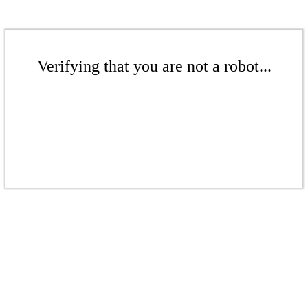
Verifying that you are not a robot...