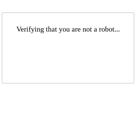
Verifying that you are not a robot...