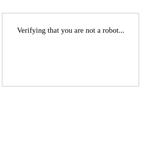
Verifying that you are not a robot...