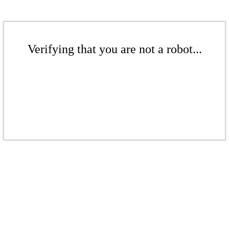
Verifying that you are not a robot...