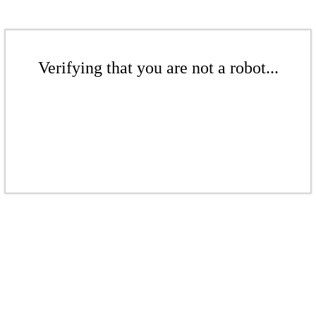
Verifying that you are not a robot...