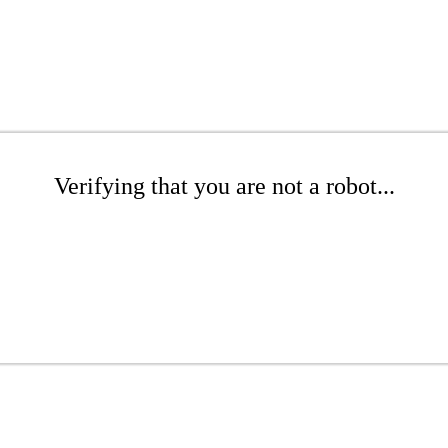
Verifying that you are not a robot...