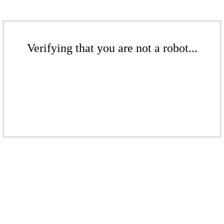
Verifying that you are not a robot...