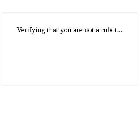
Verifying that you are not a robot...