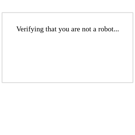
Verifying that you are not a robot...