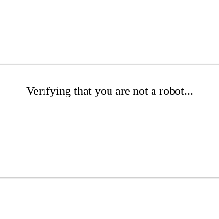
Verifying that you are not a robot...